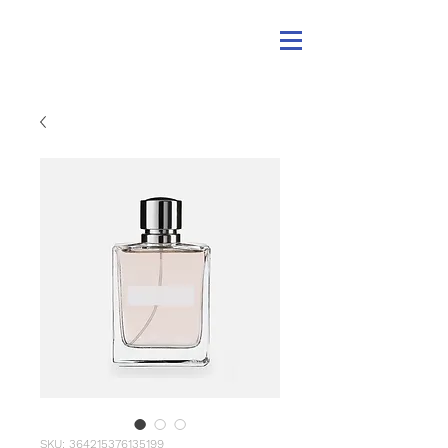
SKU: 364215376135199