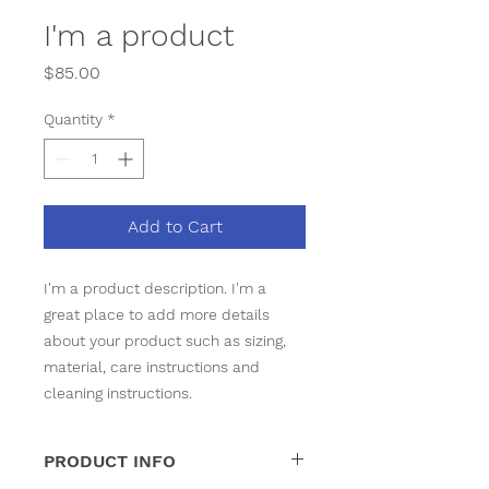
I'm a product
Price
$85.00
Quantity
*
Add to Cart
I'm a product description. I'm a 
great place to add more details 
about your product such as sizing, 
material, care instructions and 
cleaning instructions.
PRODUCT INFO