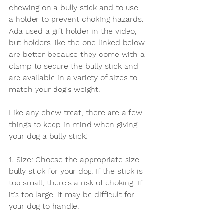
chewing on a bully stick and to use 
a holder to prevent choking hazards. 
Ada used a gift holder in the video, 
but holders like the one linked below 
are better because they come with a 
clamp to secure the bully stick and 
are available in a variety of sizes to 
match your dog's weight.
Like any chew treat, there are a few 
things to keep in mind when giving 
your dog a bully stick:
1. Size: Choose the appropriate size 
bully stick for your dog. If the stick is 
too small, there's a risk of choking. If 
it's too large, it may be difficult for 
your dog to handle.