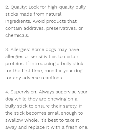
2. Quality: Look for high-quality bully 
sticks made from natural 
ingredients. Avoid products that 
contain additives, preservatives, or 
chemicals.
3. Allergies: Some dogs may have 
allergies or sensitivities to certain 
proteins. If introducing a bully stick 
for the first time, monitor your dog 
for any adverse reactions.
4. Supervision: Always supervise your 
dog while they are chewing on a 
bully stick to ensure their safety. If 
the stick becomes small enough to 
swallow whole, it's best to take it 
away and replace it with a fresh one.