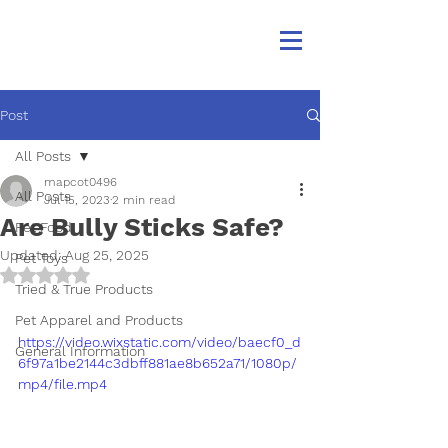
Post
All Posts
mapcot0496
All Posts
Jul 15, 2023
2 min read
Are Bully Sticks Safe?
Pet Food
Updated:
Aug 25, 2025
Pet Toys
Rated NaN out of 5 stars.
Tried & True Products
Pet Apparel and Products
https://video.wixstatic.com/video/baecf0_d
General Information
6f97a1be2144c3dbff881ae8b652a71/1080p/
mp4/file.mp4