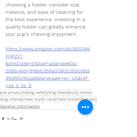
choosing a holder, consider size, 
material, and ease of cleaning for 
the best experience. Investing in a 
quality holder can greatly enhance 
your pup's chewing enjoyment.
https://www.amazon.com/dp/B0D4M
PHPZY?
&linkCode=ll1&tag=adarose60a-
20&linkId=916eb359a008cb350c9bd
d9d5524baa6&language=en_US&ref_
=as_li_ss_tl
pet products
dog safety
dog treats
bully sticks
dog chews
chew toys
t care
chew holder
dog tips
General Information