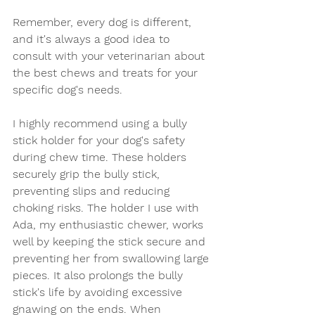
Remember, every dog is different, 
and it's always a good idea to 
consult with your veterinarian about 
the best chews and treats for your 
specific dog's needs.
I highly recommend using a bully 
stick holder for your dog's safety 
during chew time. These holders 
securely grip the bully stick, 
preventing slips and reducing 
choking risks. The holder I use with 
Ada, my enthusiastic chewer, works 
well by keeping the stick secure and 
preventing her from swallowing large 
pieces. It also prolongs the bully 
stick's life by avoiding excessive 
gnawing on the ends. When 