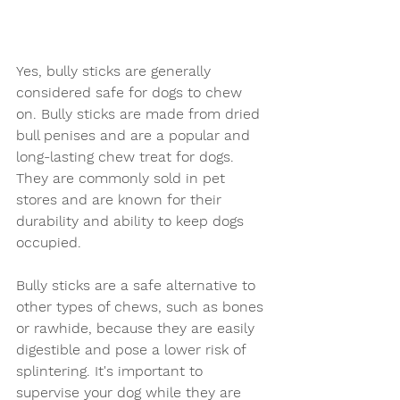
Yes, bully sticks are generally 
considered safe for dogs to chew 
on. Bully sticks are made from dried 
bull penises and are a popular and 
long-lasting chew treat for dogs. 
They are commonly sold in pet 
stores and are known for their 
durability and ability to keep dogs 
occupied.
Bully sticks are a safe alternative to 
other types of chews, such as bones 
or rawhide, because they are easily 
digestible and pose a lower risk of 
splintering. It's important to 
supervise your dog while they are 