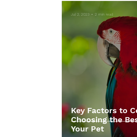
Jul 2, 2023
2 min read
Key Factors to 
Choosing the Bes
Your Pet