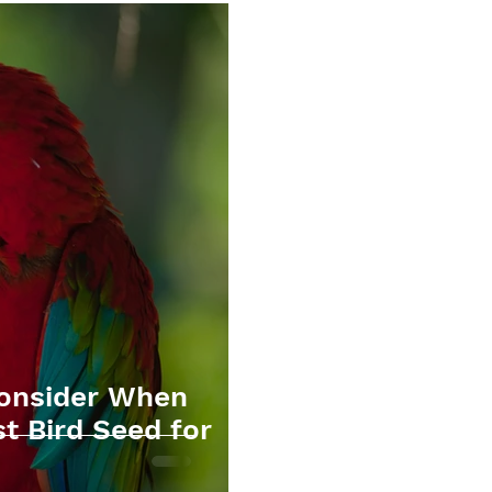
Consider When
t Bird Seed for