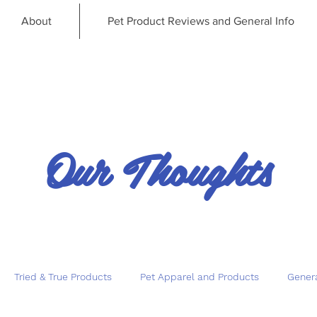
About
Pet Product Reviews and General Info
Our Thoughts
Tried & True Products
Pet Apparel and Products
Genera