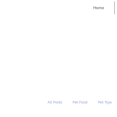
Home
All Posts
Pet Food
Pet Toys