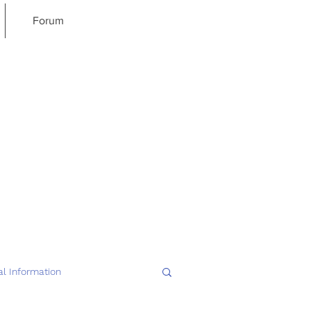
Forum
l Information