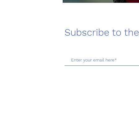
Subscribe to the